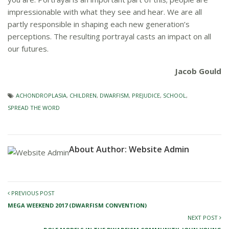
impressionable with what they see and hear. We are all
partly responsible in shaping each new generation’s
perceptions. The resulting portrayal casts an impact on all
our futures.
Jacob Gould
ACHONDROPLASIA
,
CHILDREN
,
DWARFISM
,
PREJUDICE
,
SCHOOL
,
SPREAD THE WORD
About Author:
Website Admin
PREVIOUS POST
MEGA WEEKEND 2017 (DWARFISM CONVENTION)
NEXT POST