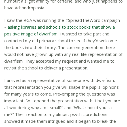
humour; a slight affinity for caffeine; and who just happens to
have Achondroplasia.
I saw the RGA was running the
#
SpreadTheWord campaign
–
asking libraries and schools to stock books that show a
positive image of dwarfism
. I wanted to take part and
contacted my old primary school to see if they’d welcome
the books into their library. The current generation there
would not have grown up with any real-life representation of
dwarfism. They accepted my request and wanted me to
revisit the school to deliver a presentation.
I arrived as a representative of someone with dwarfism;
that representation you give will shape the pupils’ opinions
for many years to come. Pre-empting the questions was
important. So I opened the presentation with “I bet you are
all wondering why am I small?” and “What should you call
me?” Their reaction to my almost psychic predictions
showed it made them intrigued and it began to break the