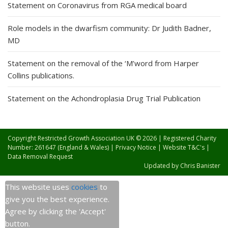
Statement on Coronavirus from RGA medical board
Role models in the dwarfism community: Dr Judith Badner,
MD
Statement on the removal of the ‘M’word from Harper
Collins publications.
Statement on the Achondroplasia Drug Trial Publication
Copyright Restricted Growth Association UK © 2026 | Registered Charity
Number: 261647 (England & Wales) |
Privacy Notice
|
Website T&C's
|
Data Removal Request
Updated by
Chris Banister
This website uses
cookies
to
give you the best experience.
Agree by clicking the 'Accept'
button.