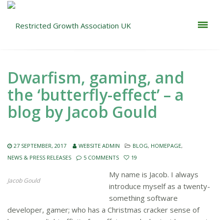
Dwarfism, gaming, and
the ‘butterfly-effect’ – a
blog by Jacob Gould
27 SEPTEMBER, 2017
WEBSITE ADMIN
BLOG
,
HOMEPAGE
,
NEWS & PRESS RELEASES
5 COMMENTS
19
My name is Jacob. I always
Jacob Gould
introduce myself as a twenty-
something software
developer, gamer; who has a Christmas cracker sense of