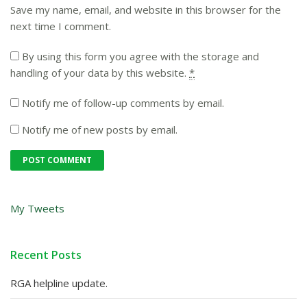
Save my name, email, and website in this browser for the
next time I comment.
By using this form you agree with the storage and
handling of your data by this website.
*
Notify me of follow-up comments by email.
Notify me of new posts by email.
My Tweets
Recent Posts
RGA helpline update.