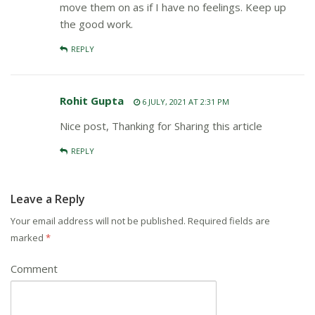
move them on as if I have no feelings. Keep up
the good work.
REPLY
Rohit Gupta
6 JULY, 2021 AT 2:31 PM
Nice post, Thanking for Sharing this article
REPLY
Leave a Reply
Your email address will not be published.
Required fields are
marked
*
Comment