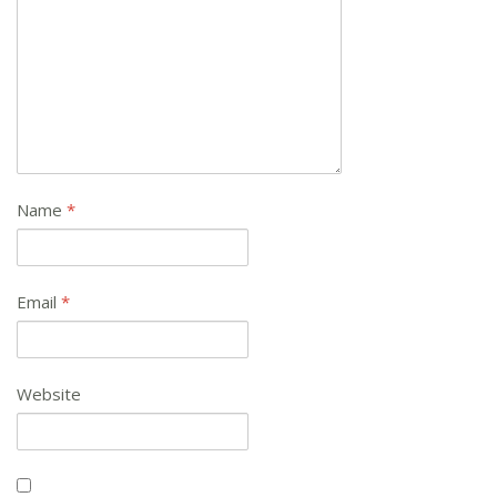
Name
*
Email
*
Website