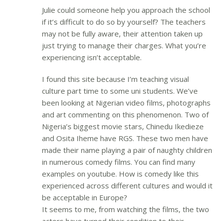
Julie could someone help you approach the school
if it’s difficult to do so by yourself? The teachers
may not be fully aware, their attention taken up
just trying to manage their charges. What you’re
experiencing isn’t acceptable.
I found this site because I’m teaching visual
culture part time to some uni students. We’ve
been looking at Nigerian video films, photographs
and art commenting on this phenomenon. Two of
Nigeria’s biggest movie stars, Chinedu Ikedieze
and Osita Iheme have RGS. These two men have
made their name playing a pair of naughty children
in numerous comedy films. You can find many
examples on youtube. How is comedy like this
experienced across different cultures and would it
be acceptable in Europe?
It seems to me, from watching the films, the two