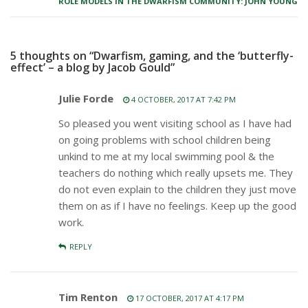
ROLE MODELS IN THE DWARFISM COMMUNITY: JOHN YOUNG
5 thoughts on “Dwarfism, gaming, and the ‘butterfly-
effect’ – a blog by Jacob Gould”
Julie Forde
4 OCTOBER, 2017 AT 7:42 PM
So pleased you went visiting school as I have had
on going problems with school children being
unkind to me at my local swimming pool & the
teachers do nothing which really upsets me. They
do not even explain to the children they just move
them on as if I have no feelings. Keep up the good
work.
REPLY
Tim Renton
17 OCTOBER, 2017 AT 4:17 PM