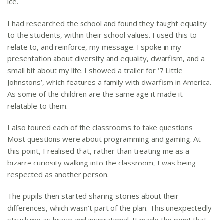
ice.
I had researched the school and found they taught equality
to the students, within their school values. I used this to
relate to, and reinforce, my message. I spoke in my
presentation about diversity and equality, dwarfism, and a
small bit about my life. I showed a trailer for ‘7 Little
Johnstons’, which features a family with dwarfism in America.
As some of the children are the same age it made it
relatable to them.
I also toured each of the classrooms to take questions.
Most questions were about programming and gaming. At
this point, I realised that, rather than treating me as a
bizarre curiosity walking into the classroom, I was being
respected as another person.
The pupils then started sharing stories about their
differences, which wasn’t part of the plan. This unexpectedly
struck me as brave and inspirational. It made the point that,