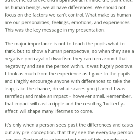
as human beings, we all have differences. We should not
focus on the factors we can’t control. What make us human
are our personalities, feelings, emotions, and experiences.
This was the key message in my presentation.
The major importance is not to teach the pupils what to
think, but to show a human perspective, so when they see a
negative portrayal of dwarfism they can turn around that
negativity and see the person within. It was hugely positive.
I took as much from the experience as I gave to the pupils
and I highly encourage anyone with differences to take the
leap, take the chance, do what scares you (I admit I was
terrified) and make an impact – however small. Remember,
that impact will cast a ripple and the resulting ‘butterfly-
effect’ will shape many lifetimes to come.
It’s only when a person sees past the differences and casts
out any pre-conception, that they see the everyday person
you are. Portrayal is an important part of this; people are