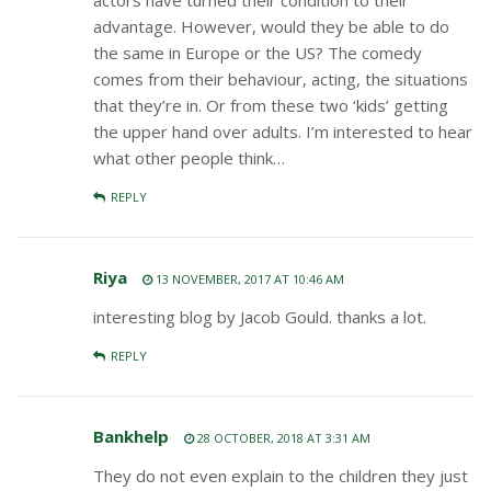
actors have turned their condition to their
advantage. However, would they be able to do
the same in Europe or the US? The comedy
comes from their behaviour, acting, the situations
that they’re in. Or from these two ‘kids’ getting
the upper hand over adults. I’m interested to hear
what other people think…
REPLY
Riya
13 NOVEMBER, 2017 AT 10:46 AM
interesting blog by Jacob Gould. thanks a lot.
REPLY
Bankhelp
28 OCTOBER, 2018 AT 3:31 AM
They do not even explain to the children they just