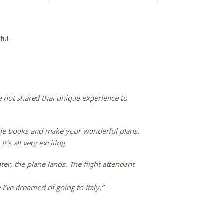
ul.
ve not shared that unique experience to
guide books and make your wonderful plans.
’s all very exciting.
ter, the plane lands. The flight attendant
 I’ve dreamed of going to Italy.”