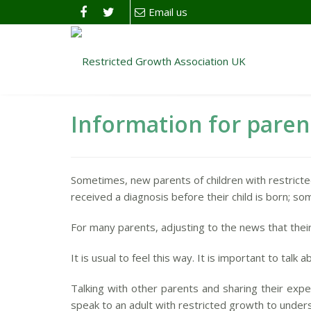
Email us
Information for paren
Sometimes, new parents of children with restrict
received a diagnosis before their child is born; som
For many parents, adjusting to the news that their
It is usual to feel this way. It is important to tal
Talking with other parents and sharing their expe
speak to an adult with restricted growth to unde