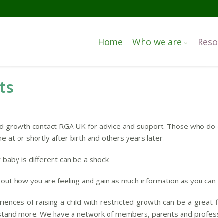
Home
Who we are
Reso
ts
ed growth contact RGA UK for advice and support. Those who do 
e at or shortly after birth and others years later.
 baby is different can be a shock.
k about how you are feeling and gain as much information as you can 
riences of raising a child with restricted growth can be a great 
rstand more. We have a network of members, parents and professio