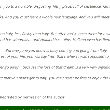
you to a horrible, disgusting, filthy place, full of pestilence, fami
s. And you must learn a whole new language. And you will meet
 than Italy, less flashy than Italy. But after you’ve been there for 
and has windmills….and Holland has tulips. Holland even has Rem
But everyone you know is busy coming and going from Italy… 
st of your life, you will say “Yes, that’s where I was supposed to
ever go away… because the loss of that dream is a very very signific
 that you didn’t get to Italy, you may never be free to enjoy the v
 Reprinted by permission of the author.