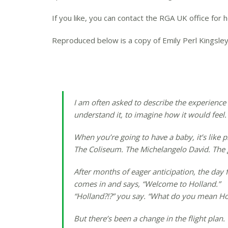
If you like, you can contact the RGA UK office for 
Reproduced below is a copy of Emily Perl Kingsley
I am often asked to describe the experience 
understand it, to imagine how it would feel. 
When you’re going to have a baby, it’s like 
The Coliseum. The Michelangelo David. The go
After months of eager anticipation, the day f
comes in and says, “Welcome to Holland.”
“Holland?!?” you say. “What do you mean Holla
But there’s been a change in the flight plan