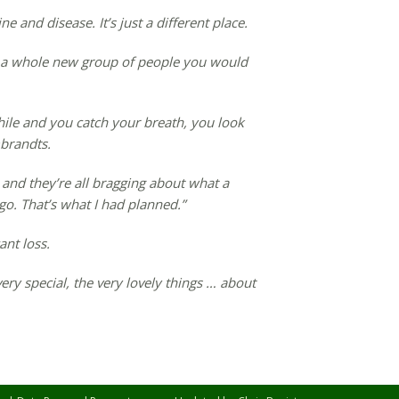
ne and disease. It’s just a different place.
 a whole new group of people you would
a while and you catch your breath, you look
brandts.
and they’re all bragging about what a
 go. That’s what I had planned.”
ant loss.
ery special, the very lovely things … about