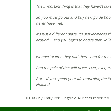
The important thing is that they haven’t taken 
So you must go out and buy new guide book
never have met.
It’s just a different place. It’s slower-paced
around…. and you begin to notice that Holl
wonderful time they had there. And for the re
And the pain of that will never, ever, ever, 
But… if you spend your life mourning the fact
Holland.
©1987 by Emily Perl Kingsley. All rights reserved.