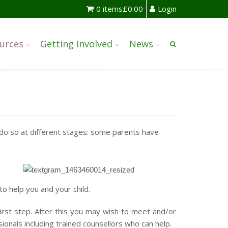
0 items
£
0.00
Login
urces
Getting Involved
News
do so at different stages: some parents have
to help you and your child.
first step. After this you may wish to meet and/or
nals including trained counsellors who can help.