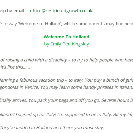
help by email –
office@restrictedgrowth.co.uk
.
’s essay ‘Welcome to Holland’, which some parents may find helpf
Welcome To Holland
by Emily Perl Kingsley
of raising a child with a disability – to try to help people who ha
It’s like this……
planning a fabulous vacation trip – to Italy. You buy a bunch of 
ndolas in Venice. You may learn some handy phrases in Italian. It
inally arrives. You pack your bags and off you go. Several hours la
nd?? I signed up for Italy! I’m supposed to be in Italy. All my life
. They’ve landed in Holland and there you must stay.