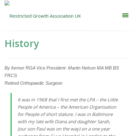
History
By former RGA Vice President- Martin Nelson MA MB BS
FRCS
Retired Orthopaedic Surgeon
It was in 1968 that I first met the LPA – the Little
People of America – the American Organisation
for People of short stature. I was in Baltimore
with my late wife Diana and daughter Sarah,
(our son Paul was on the way) on a one year