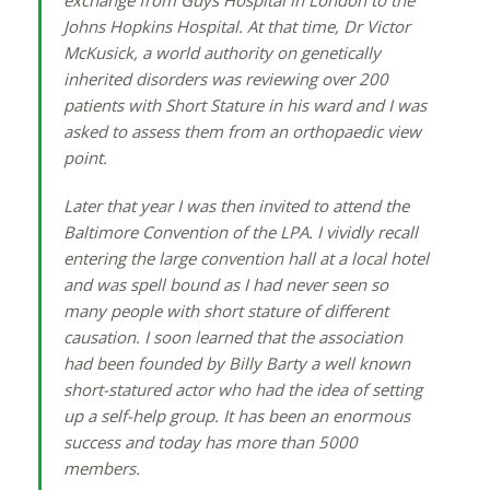
exchange from Guys Hospital in London to the
Johns Hopkins Hospital. At that time, Dr Victor
McKusick, a world authority on genetically
inherited disorders was reviewing over 200
patients with Short Stature in his ward and I was
asked to assess them from an orthopaedic view
point.
Later that year I was then invited to attend the
Baltimore Convention of the LPA. I vividly recall
entering the large convention hall at a local hotel
and was spell bound as I had never seen so
many people with short stature of different
causation. I soon learned that the association
had been founded by Billy Barty a well known
short-statured actor who had the idea of setting
up a self-help group. It has been an enormous
success and today has more than 5000
members.