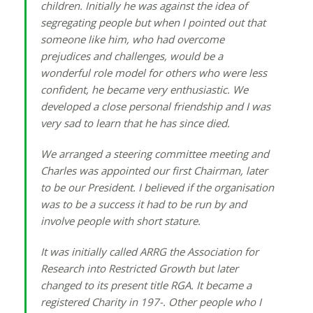
children. Initially he was against the idea of
segregating people but when I pointed out that
someone like him, who had overcome
prejudices and challenges, would be a
wonderful role model for others who were less
confident, he became very enthusiastic. We
developed a close personal friendship and I was
very sad to learn that he has since died.
We arranged a steering committee meeting and
Charles was appointed our first Chairman, later
to be our President. I believed if the organisation
was to be a success it had to be run by and
involve people with short stature.
It was initially called ARRG the Association for
Research into Restricted Growth but later
changed to its present title RGA. It became a
registered Charity in 197-. Other people who I