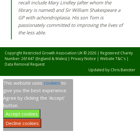
recall include Mary Lindley (after whom the
library is named) and Sir William Shakespeare a
GP with achondroplasia. His son Tom is
passionately committed to improving the lives of
the less able.
Copyright Restricted Growth Association UK © 2026 | Registered Charity
Number: 261647 (England & Wales) |
Privacy Notice
|
Website T&C's
|
Data Removal Request
Updated by
Chris Banister
This website uses
cookies
to
give you the best experience.
Agree by clicking the 'Accept'
button.
Accept cookies
Decline cookies