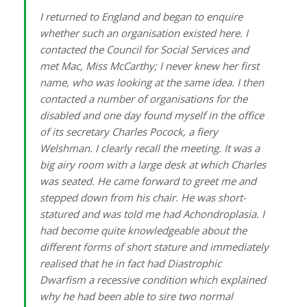
I returned to England and began to enquire
whether such an organisation existed here. I
contacted the Council for Social Services and
met Mac, Miss McCarthy; I never knew her first
name, who was looking at the same idea. I then
contacted a number of organisations for the
disabled and one day found myself in the office
of its secretary Charles Pocock, a fiery
Welshman. I clearly recall the meeting. It was a
big airy room with a large desk at which Charles
was seated. He came forward to greet me and
stepped down from his chair. He was short-
statured and was told me had Achondroplasia. I
had become quite knowledgeable about the
different forms of short stature and immediately
realised that he in fact had Diastrophic
Dwarfism a recessive condition which explained
why he had been able to sire two normal