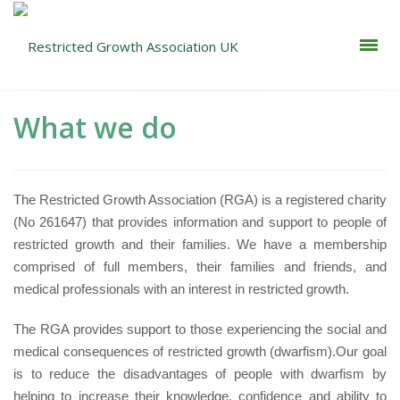
What we do
The Restricted Growth Association (RGA) is a registered charity
(No 261647) that provides information and support to people of
restricted growth and their families.
We have a membership
comprised of full members, their families and friends, and
medical professionals with an interest in restricted growth.
The RGA provides support to those experiencing the social and
medical consequences of restricted growth (dwarfism).
Our goal
is to reduce the disadvantages of people with dwarfism by
helping to increase their knowledge, confidence and ability to