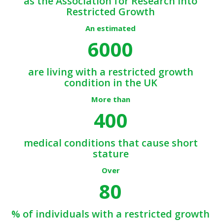
as the Association for Research into
Restricted Growth
An estimated
6000
are living with a restricted growth
condition in the UK
More than
400
medical conditions that cause short
stature
Over
80
% of individuals with a restricted growth