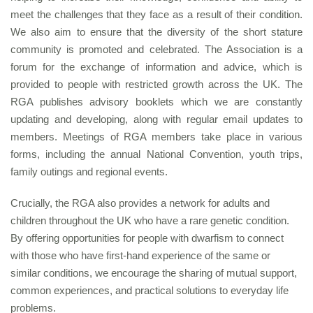
meet the challenges that they face as a result of their condition.
We also aim to ensure that the diversity of the short stature
community is promoted and celebrated. The Association is a
forum for the exchange of information and advice, which is
provided to people with restricted growth across the UK. The
RGA publishes advisory booklets which we are constantly
updating and developing, along with regular email updates to
members. Meetings of RGA members take place in various
forms, including the annual National Convention, youth trips,
family outings and regional events.
Crucially, the RGA also provides a network for adults and
children throughout the UK who have a rare genetic condition.
By offering opportunities for people with dwarfism to connect
with those who have first-hand experience of the same or
similar conditions, we encourage the sharing of mutual support,
common experiences, and practical solutions to everyday life
problems.