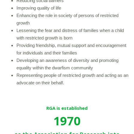
Reducing social barriers
Improving quality of life
Enhancing the role in society of persons of restricted
growth
Lessening the fear and distress of families when a child
with restricted growth is born
Providing friendship, mutual support and encouragement
for individuals and their families
Developing an awareness of diversity and promoting
equality within the dwarfism community
Representing people of restricted growth and acting as an
advocate on their behalf.
RGA is established
1970