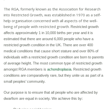
The RGA, formerly known as the Association for Research
into Restricted Growth, was established in 1970 as a self-
help organisation concerned with all aspects of the well-
being of people with restricted growth.
Restricted growth
affects approximately 1 in 10,000 births per year and i
t is
estimated that there are around 6,000 people who have a
restricted growth condition in the UK. There are over 400
medical conditions that cause short stature
and over 80% of
individuals with a restricted growth condition are born to parents
of average height.
The most common type of restricted growth
amongst RGA members is
achondroplasia
.
Restricted growth
conditions are comparatively rare, but they unite us as part of a
small peoples’ community.
Our purpose is to ensure that all people who are affected by
dwarfism are equal in society. We achieve this by: