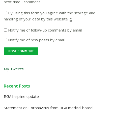
next time I comment.
By using this form you agree with the storage and
handling of your data by this website.
*
Notify me of follow-up comments by email.
Notify me of new posts by email.
My Tweets
Recent Posts
RGA helpline update.
Statement on Coronavirus from RGA medical board