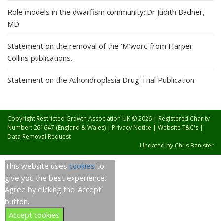
Role models in the dwarfism community: Dr Judith Badner,
MD
Statement on the removal of the ‘M’word from Harper
Collins publications.
Statement on the Achondroplasia Drug Trial Publication
Copyright Restricted Growth Association UK © 2026 | Registered Charity
Number: 261647 (England & Wales) |
Privacy Notice
|
Website T&C's
|
Data Removal Request
Updated by
Chris Banister
This website uses
cookies
to
give you the best experience.
Agree by clicking the 'Accept'
button.
Accept cookies