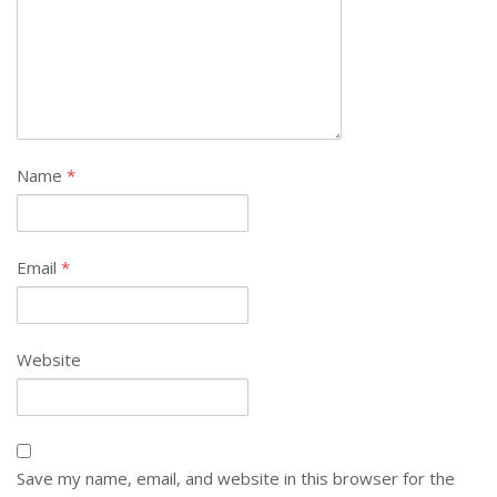
Name
*
Email
*
Website
Save my name, email, and website in this browser for the