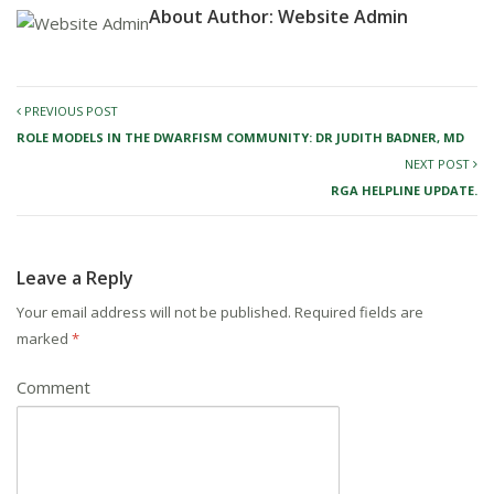
About Author:
Website Admin
PREVIOUS POST
ROLE MODELS IN THE DWARFISM COMMUNITY: DR JUDITH BADNER, MD
NEXT POST
RGA HELPLINE UPDATE.
Leave a Reply
Your email address will not be published.
Required fields are
marked
*
Comment