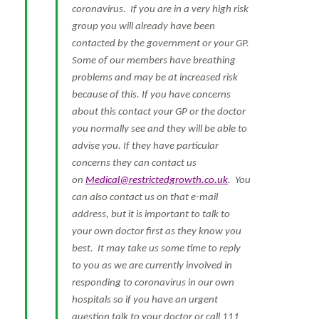
coronavirus. If you are in a very high risk
group you will already have been
contacted by the government or your GP.
Some of our members have breathing
problems and may be at increased risk
because of this. If you have concerns
about this contact your GP or the doctor
you normally see and they will be able to
advise you. If they have particular
concerns they can contact us
on
Medical@restrictedgrowth.co.uk
. You
can also contact us on that e-mail
address, but it is important to talk to
your own doctor first as they know you
best. It may take us some time to reply
to you as we are currently involved in
responding to coronavirus in our own
hospitals so if you have an urgent
question talk to your doctor or call 111