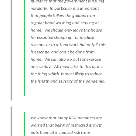
guidance that the government is issuing
regularly. In particular it is important
that people follow the guidance on
regular hand washing and staying at
home. We should only leave the house
for essential shopping, for medical
reasons or to attend work but only if this
is essential and can’t be done from
home. We can also go out for exercise
once a day. We must stick to this as it is
the thing which is most likely to reduce
the length and severity of the pandemic.
We know that many RGA members are
worried that being of restricted growth
puts them at increased risk from