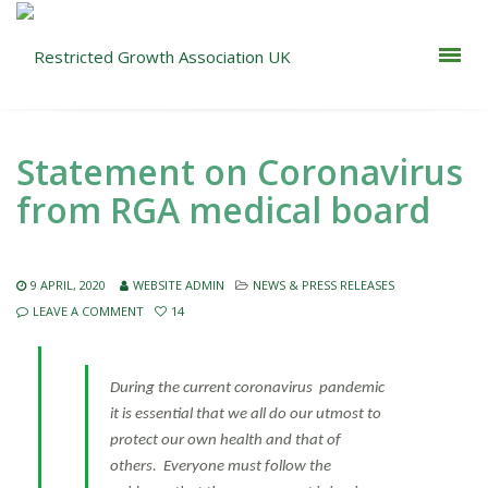
Statement on Coronavirus
from RGA medical board
9 APRIL, 2020
WEBSITE ADMIN
NEWS & PRESS RELEASES
LEAVE A COMMENT
14
During the current coronavirus pandemic
it is essential that we all do our utmost to
protect our own health and that of
others. Everyone must follow the