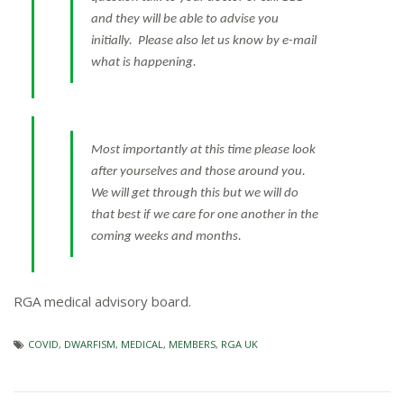
and they will be able to advise you
initially. Please also let us know by e-mail
what is happening.
Most importantly at this time please look
after yourselves and those around you.
We will get through this but we will do
that best if we care for one another in the
coming weeks and months.
RGA medical advisory board.
COVID
,
DWARFISM
,
MEDICAL
,
MEMBERS
,
RGA UK