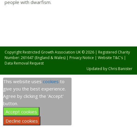
people with dwarfism.
Copyright Restricted Growth Association UK © 2026 | Registered Charity
Number: 261647 (England & Wales) |
Privacy Notice
|
Website T&C's
|
Data Removal Request
Updated by
Chris Banister
This website uses
cookies
to
give you the best experience.
Agree by clicking the 'Accept'
button.
Accept cookies
Decline cookies