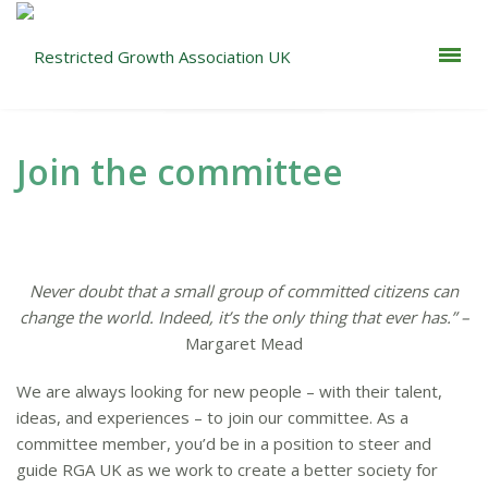
Join the committee
Never doubt that a small group of committed citizens can
change the world. Indeed, it’s the only thing that ever has.” –
Margaret Mead
We are always looking for new people – with their talent,
ideas, and experiences – to join our committee. As a
committee member, you’d be in a position to steer and
guide RGA UK as we work to create a better society for