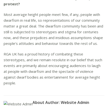
protest?
Most average height people meet few, if any, people with
dwarfism in real life, so representations of our community
matter a great deal. The dwarfism community has been and
still is subjected to stereotypes and stigma for centuries
now, and these prejudices and insidious assumptions shape
people’s attitudes and behaviour towards the rest of us.
RGA UK has a proud history of combating these
stereotypes, and we remain resolute in our belief that such
events are primarily about encouraging audiences to laugh
at people with dwarfism and the spectacle of violence
against dwarf bodies as entertainment for average height
people.
About Author:
Website Admin