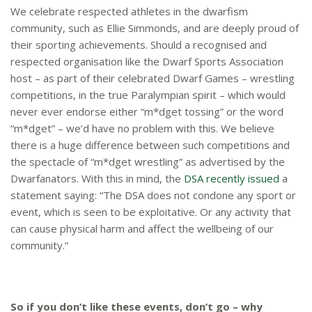
We celebrate respected athletes in the dwarfism
community, such as Ellie Simmonds, and are deeply proud of
their sporting achievements. Should a recognised and
respected organisation like the Dwarf Sports Association
host – as part of their celebrated Dwarf Games – wrestling
competitions, in the true Paralympian spirit – which would
never ever endorse either “m*dget tossing” or the word
“m*dget” – we’d have no problem with this. We believe
there is a huge difference between such competitions and
the spectacle of “m*dget wrestling” as advertised by the
Dwarfanators. With this in mind, the
DSA recently issued
a
statement saying: “The DSA does not condone any sport or
event, which is seen to be exploitative. Or any activity that
can cause physical harm and affect the wellbeing of our
community.”
So if you don’t like these events, don’t go – why