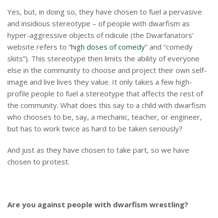
Yes, but, in doing so, they have chosen to fuel a pervasive
and insidious stereotype – of people with dwarfism as
hyper-aggressive objects of ridicule (the Dwarfanators’
website refers to “
high doses of comedy
” and “comedy
skits”). This stereotype then limits the ability of everyone
else in the community to choose and project their own self-
image and live lives they value. It only takes a few high-
profile people to fuel a stereotype that affects the rest of
the community. What does this say to a child with dwarfism
who chooses to be, say, a mechanic, teacher, or engineer,
but has to work twice as hard to be taken seriously?
And just as they have chosen to take part, so we have
chosen to protest.
Are you against people with dwarfism wrestling?