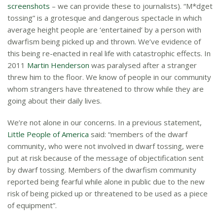
screenshots
– we can provide these to journalists). “M*dget
tossing” is a grotesque and dangerous spectacle in which
average height people are ‘entertained’ by a person with
dwarfism being picked up and thrown. We’ve evidence of
this being re-enacted in real life with catastrophic effects. In
2011
Martin Henderson
was paralysed after a stranger
threw him to the floor. We know of people in our community
whom strangers have threatened to throw while they are
going about their daily lives.
We’re not alone in our concerns. In a previous statement,
Little People of America
said: “members of the dwarf
community, who were not involved in dwarf tossing, were
put at risk because of the message of objectification sent
by dwarf tossing. Members of the dwarfism community
reported being fearful while alone in public due to the new
risk of being picked up or threatened to be used as a piece
of equipment”.