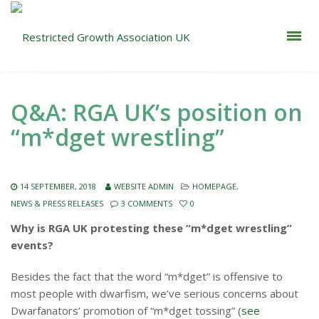
Q&A: RGA UK’s position on
“m*dget wrestling”
14 SEPTEMBER, 2018
WEBSITE ADMIN
HOMEPAGE
,
NEWS & PRESS RELEASES
3 COMMENTS
0
Why is RGA UK protesting these “m*dget wrestling”
events?
Besides the fact that the word “m*dget” is offensive to
most people with dwarfism, we’ve serious concerns about
Dwarfanators’ promotion of “m*dget tossing” (
see