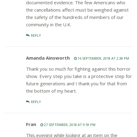
documented evidence. The few Americans who
the cancellations affect must be weighed against
the safety of the hundreds of members of our
community in the U.K.
REPLY
Amanda Ainsworth
16 SEPTEMBER, 2018 AT 2:38 PM
Thank you so much for fighting against this horror
show. Every step you take is a protective step for
future generations and I thank you for that from
the bottom of my heart.
REPLY
Fran
27 SEPTEMBER, 2018 AT 9:59 PM
This evening while looking at an item on the