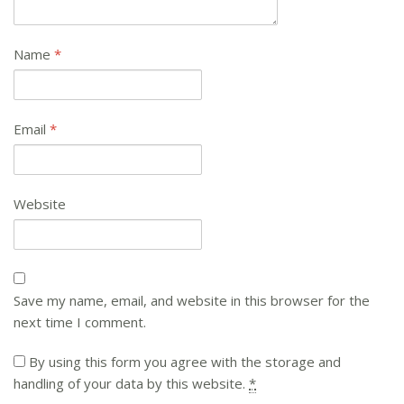
Name
*
Email
*
Website
Save my name, email, and website in this browser for the
next time I comment.
By using this form you agree with the storage and
handling of your data by this website.
*