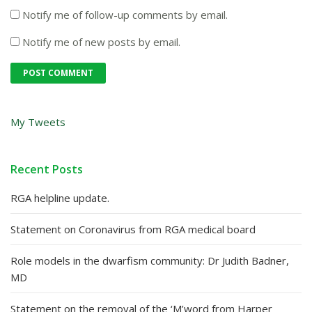
Notify me of follow-up comments by email.
Notify me of new posts by email.
My Tweets
Recent Posts
RGA helpline update.
Statement on Coronavirus from RGA medical board
Role models in the dwarfism community: Dr Judith Badner,
MD
Statement on the removal of the ‘M’word from Harper