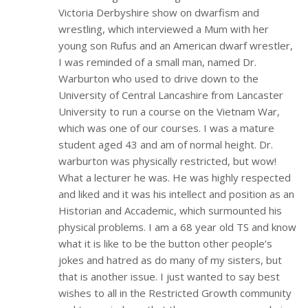
Victoria Derbyshire show on dwarfism and
wrestling, which interviewed a Mum with her
young son Rufus and an American dwarf wrestler,
I was reminded of a small man, named Dr.
Warburton who used to drive down to the
University of Central Lancashire from Lancaster
University to run a course on the Vietnam War,
which was one of our courses. I was a mature
student aged 43 and am of normal height. Dr.
warburton was physically restricted, but wow!
What a lecturer he was. He was highly respected
and liked and it was his intellect and position as an
Historian and Accademic, which surmounted his
physical problems. I am a 68 year old TS and know
what it is like to be the button other people’s
jokes and hatred as do many of my sisters, but
that is another issue. I just wanted to say best
wishes to all in the Restricted Growth community