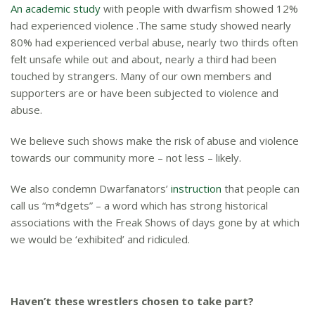
An academic study
with people with dwarfism showed 12%
had experienced violence .The same study showed nearly
80% had experienced verbal abuse, nearly two thirds often
felt unsafe while out and about, nearly a third had been
touched by strangers. Many of our own members and
supporters are or have been subjected to violence and
abuse.
We believe such shows make the risk of abuse and violence
towards our community more – not less – likely.
We also condemn Dwarfanators’
instruction
that people can
call us “m*dgets” – a word which has strong historical
associations with the Freak Shows of days gone by at which
we would be ‘exhibited’ and ridiculed.
Haven’t these wrestlers chosen to take part?