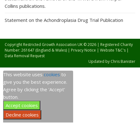
Collins publications.
Statement on the Achondroplasia Drug Trial Publication
Copyright Restricted Growth Association UK © 2026 | Registered Charity
Number: 261647 (England & Wales) |
Privacy Notice
|
Website T&C's
|
Data Removal Request
Updated by
Chris Banister
This website uses
cookies
to
give you the best experience.
Agree by clicking the 'Accept'
button.
Accept cookies
Decline cookies