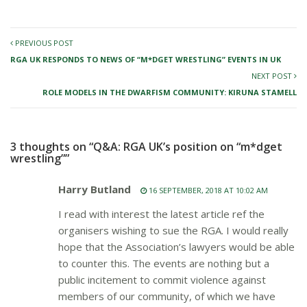
PREVIOUS POST
RGA UK RESPONDS TO NEWS OF “M*DGET WRESTLING” EVENTS IN UK
NEXT POST
ROLE MODELS IN THE DWARFISM COMMUNITY: KIRUNA STAMELL
3 thoughts on “Q&A: RGA UK’s position on “m*dget
wrestling””
Harry Butland
16 SEPTEMBER, 2018 AT 10:02 AM
I read with interest the latest article ref the
organisers wishing to sue the RGA. I would really
hope that the Association’s lawyers would be able
to counter this. The events are nothing but a
public incitement to commit violence against
members of our community, of which we have