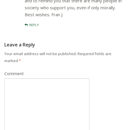
and to remind you that there are many people in
society who support you, even if only morally.
Best wishes. Fran J.
REPLY
Leave a Reply
Your email address will not be published.
Required fields are
marked
*
Comment