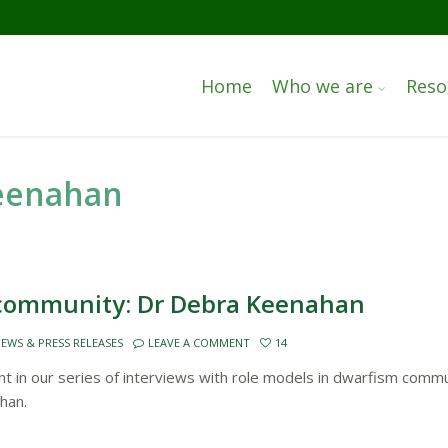
Home
Who we are
Reso
keenahan
 community: Dr Debra Keenahan
EWS & PRESS RELEASES
LEAVE A COMMENT
14
 in our series of interviews with role models in dwarfism commu
han.