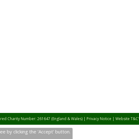
ered Charity Number: 261647 (England & Wales) |
Privacy Notice
|
Website T&C'
e by clicking the 'Accept' button.