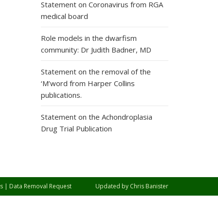
Statement on Coronavirus from RGA
medical board
Role models in the dwarfism
community: Dr Judith Badner, MD
Statement on the removal of the
‘M’word from Harper Collins
publications.
Statement on the Achondroplasia
Drug Trial Publication
s
|
Data Removal Request
Updated by
Chris Banister