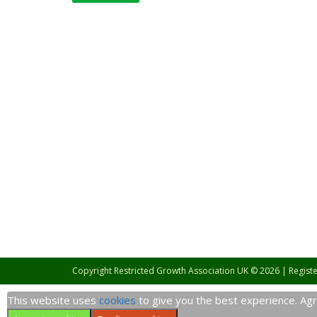
Copyright Restricted Growth Association UK © 2026 | Regist
This website uses
cookies
to give you the best experience. Agre