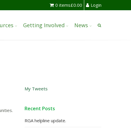
0 items
£
0.00
Login
urces
Getting Involved
News
My Tweets
Recent Posts
nities.
RGA helpline update.