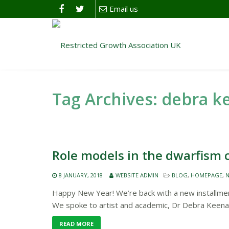
Email us
Tag Archives: debra 
Role models in the dwarfism
8 JANUARY, 2018
WEBSITE ADMIN
BLOG
,
HOMEPAGE
,
N
Happy New Year! We’re back with a new installment
We spoke to artist and academic, Dr Debra Keena
READ MORE