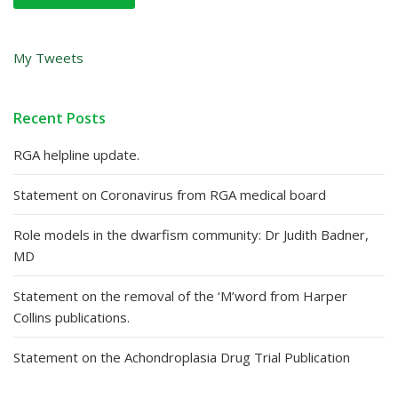
My Tweets
Recent Posts
RGA helpline update.
Statement on Coronavirus from RGA medical board
Role models in the dwarfism community: Dr Judith Badner,
MD
Statement on the removal of the ‘M’word from Harper
Collins publications.
Statement on the Achondroplasia Drug Trial Publication