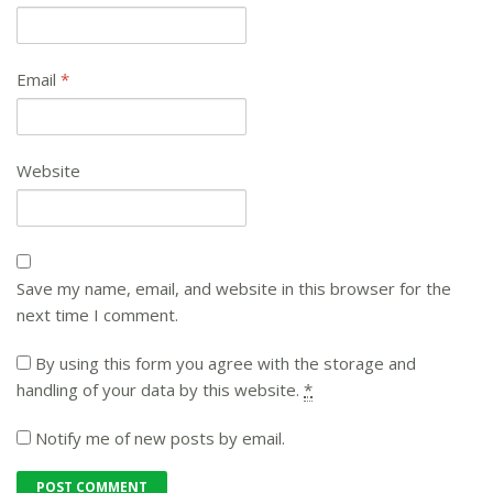
Email
*
Website
Save my name, email, and website in this browser for the
next time I comment.
By using this form you agree with the storage and
handling of your data by this website.
*
Notify me of new posts by email.