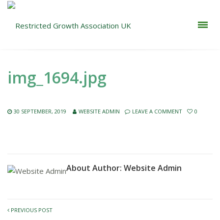
img_1694.jpg
30 SEPTEMBER, 2019
WEBSITE ADMIN
LEAVE A COMMENT
0
About Author:
Website Admin
PREVIOUS POST