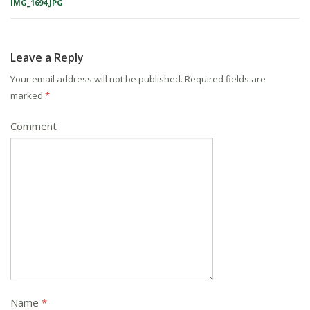
IMG_1694.JPG
Leave a Reply
Your email address will not be published.
Required fields are
marked
*
Comment
Name
*