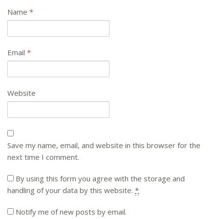
Name
*
Email
*
Website
Save my name, email, and website in this browser for the
next time I comment.
By using this form you agree with the storage and
handling of your data by this website.
*
Notify me of new posts by email.