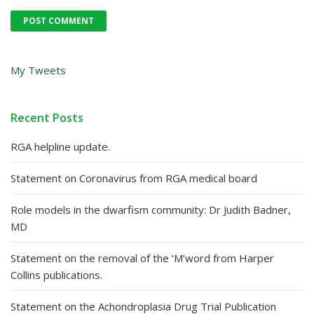
My Tweets
Recent Posts
RGA helpline update.
Statement on Coronavirus from RGA medical board
Role models in the dwarfism community: Dr Judith Badner,
MD
Statement on the removal of the ‘M’word from Harper
Collins publications.
Statement on the Achondroplasia Drug Trial Publication