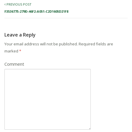
PREVIOUS POST
F3536775-279D-46F2-A051-C2D1605D21F8
Leave a Reply
Your email address will not be published.
Required fields are
marked
*
Comment