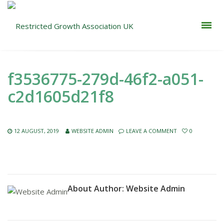
f3536775-279d-46f2-a051-
c2d1605d21f8
12 AUGUST, 2019
WEBSITE ADMIN
LEAVE A COMMENT
0
About Author:
Website Admin