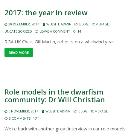
2017: the year in review
30 DECEMBER, 2017
WEBSITE ADMIN
BLOG
,
HOMEPAGE
,
UNCATEGORIZED
LEAVE A COMMENT
14
RGA UK Chair, Gill Martin, reflects on a whirlwind year.
READ MORE
Role models in the dwarfism
community: Dr Will Christian
6 NOVEMBER, 2017
WEBSITE ADMIN
BLOG
,
HOMEPAGE
3 COMMENTS
14
We’re back with another great interview in our role models