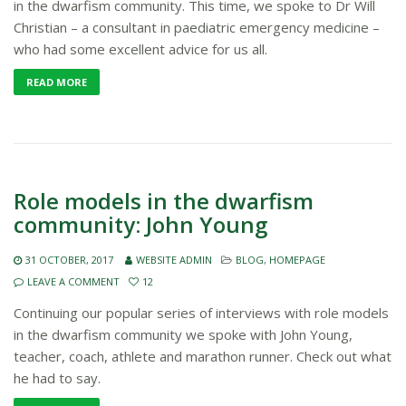
in the dwarfism community. This time, we spoke to Dr Will
Christian – a consultant in paediatric emergency medicine –
who had some excellent advice for us all.
READ MORE
Role models in the dwarfism
community: John Young
31 OCTOBER, 2017
WEBSITE ADMIN
BLOG
,
HOMEPAGE
LEAVE A COMMENT
12
Continuing our popular series of interviews with role models
in the dwarfism community we spoke with John Young,
teacher, coach, athlete and marathon runner. Check out what
he had to say.