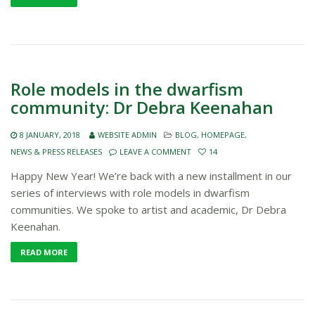
Role models in the dwarfism
community: Dr Debra Keenahan
8 JANUARY, 2018
WEBSITE ADMIN
BLOG
,
HOMEPAGE
,
NEWS & PRESS RELEASES
LEAVE A COMMENT
14
Happy New Year! We’re back with a new installment in our
series of interviews with role models in dwarfism
communities. We spoke to artist and academic, Dr Debra
Keenahan.
READ MORE