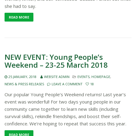
she had to say.
READ MORE
NEW EVENT: Young People’s
Weekend – 23-25 March 2018
25 JANUARY, 2018
WEBSITE ADMIN
EVENTS
,
HOMEPAGE
,
NEWS & PRESS RELEASES
LEAVE A COMMENT
18
Our popular Young People’s Weekend returns! Last year’s
event was wonderful! For two days young people in our
community came together to learn new skills (including
survival skills), rekindle friendships, and boost their self-
confidence. We’re hoping to repeat that success this year.
READ MORE