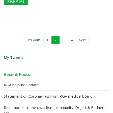
READ MORE
Previous
1
2
3
4
Next
My Tweets
Recent Posts
RGA helpline update.
Statement on Coronavirus from RGA medical board
Role models in the dwarfism community: Dr Judith Badner,