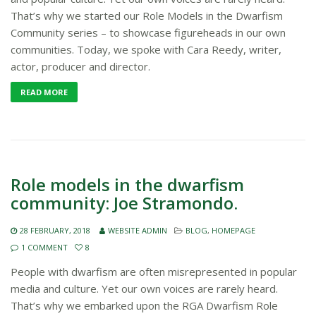
That’s why we started our Role Models in the Dwarfism
Community series – to showcase figureheads in our own
communities. Today, we spoke with Cara Reedy, writer,
actor, producer and director.
READ MORE
Role models in the dwarfism
community: Joe Stramondo.
28 FEBRUARY, 2018
WEBSITE ADMIN
BLOG
,
HOMEPAGE
1 COMMENT
8
People with dwarfism are often misrepresented in popular
media and culture. Yet our own voices are rarely heard.
That’s why we embarked upon the RGA Dwarfism Role