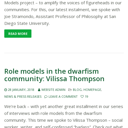
Models project – to amplify the voices of figureheads in our
communities. For this, our latest instalment, we spoke with
Joe Stramondo, Assistant Professor of Philosophy at San
Diego State University.
READ MORE
Role models in the dwarfism
community: Vilissa Thompson
28 JANUARY, 2018
WEBSITE ADMIN
BLOG
,
HOMEPAGE
,
NEWS & PRESS RELEASES
LEAVE A COMMENT
19
We’re back – with yet another great installment in our series
of interviews with role models from the dwarfism
community. This time we spoke to Vilissa Thompson – social
worker, writer, and self-confessed “badass”. Check out what