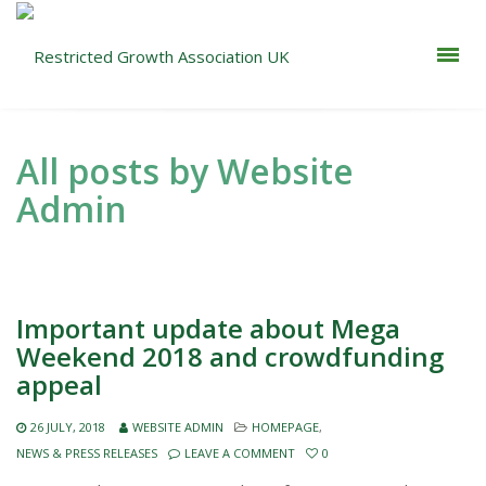
All posts by Website
Admin
Important update about Mega
Weekend 2018 and crowdfunding
appeal
26 JULY, 2018
WEBSITE ADMIN
HOMEPAGE
,
NEWS & PRESS RELEASES
LEAVE A COMMENT
0