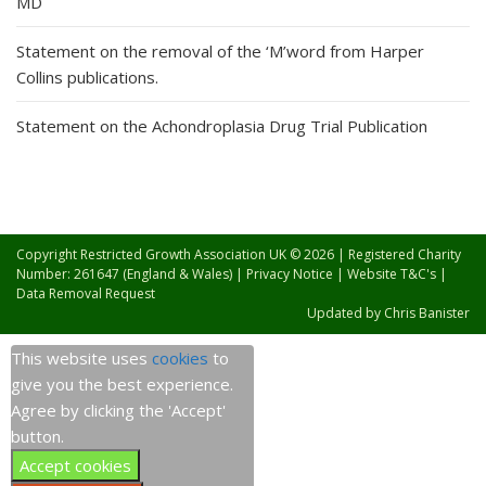
MD
Statement on the removal of the ‘M’word from Harper
Collins publications.
Statement on the Achondroplasia Drug Trial Publication
Copyright Restricted Growth Association UK © 2026 | Registered Charity
Number: 261647 (England & Wales) |
Privacy Notice
|
Website T&C's
|
Data Removal Request
Updated by
Chris Banister
This website uses
cookies
to
give you the best experience.
Agree by clicking the 'Accept'
button.
Accept cookies