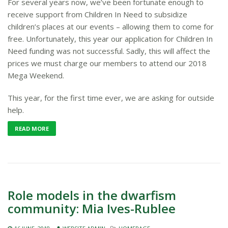
For several years now, we’ve been fortunate enough to
receive support from Children In Need to subsidize
children’s places at our events – allowing them to come for
free. Unfortunately, this year our application for Children In
Need funding was not successful​.​ Sadly, this will affect the
prices we must charge our members to attend our 2018
Mega Weekend.
This year, for the first time ever, we are asking for outside
help.
READ MORE
Role models in the dwarfism
community: Mia Ives-Rublee