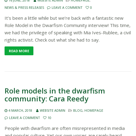
16 JUNE, 2018
WEBSITE ADMIN
HOMEPAGE
,
NEWS & PRESS RELEASES
LEAVE A COMMENT
0
It’s been a little while but we’re back with a fantastic new
Role Model in the Dwarfism Community interview! This time,
we had the privilege of speaking with Mia Ives-Rublee, a civil
rights activist. Check out what she had to say.
READ MORE
Role models in the dwarfism
community: Cara Reedy
4 MARCH, 2018
WEBSITE ADMIN
BLOG
,
HOMEPAGE
LEAVE A COMMENT
10
People with dwarfism are often misrepresented in media
and popular culture. Yet our own voices are rarely heard.