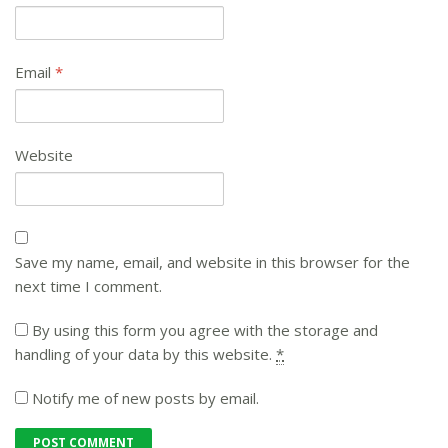
Email
*
Website
Save my name, email, and website in this browser for the
next time I comment.
By using this form you agree with the storage and
handling of your data by this website.
*
Notify me of new posts by email.