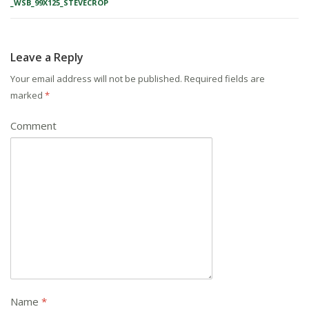
_WSB_99X125_STEVECROP
Leave a Reply
Your email address will not be published.
Required fields are
marked
*
Comment
Name
*