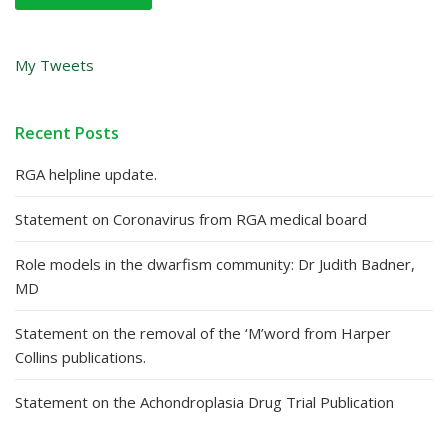
My Tweets
Recent Posts
RGA helpline update.
Statement on Coronavirus from RGA medical board
Role models in the dwarfism community: Dr Judith Badner,
MD
Statement on the removal of the ‘M’word from Harper
Collins publications.
Statement on the Achondroplasia Drug Trial Publication