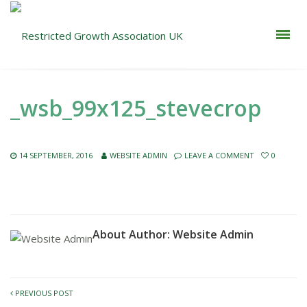
_wsb_99x125_stevecrop
14 SEPTEMBER, 2016
WEBSITE ADMIN
LEAVE A COMMENT
0
About Author:
Website Admin
PREVIOUS POST