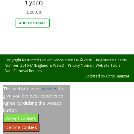
1 year)
£
20.00
ADD TO BASKET
Copyright Restricted Growth Association UK © 2026 | Registered Charity
Number: 261647 (England & Wales) |
Privacy Notice
|
Website T&C's
|
Data Removal Request
Updated by
Chris Banister
This website uses
cookies
to
give you the best experience.
Agree by clicking the 'Accept'
button.
Accept cookies
Decline cookies