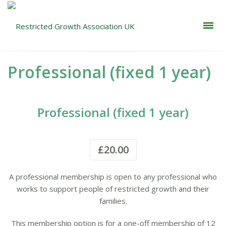
Professional (fixed 1 year)
Professional (fixed 1 year)
£
20.00
A professional membership is open to any professional who
works to support people of restricted growth and their
families.
This membership option is for a one-off membership of 12