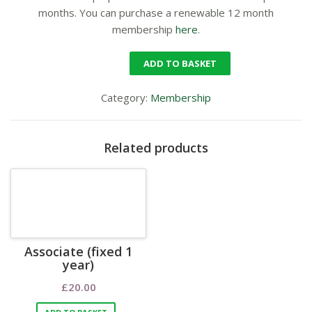
months. You can purchase a renewable 12 month
membership
here
.
ADD TO BASKET
Category:
Membership
Related products
Associate (fixed 1
year)
£
20.00