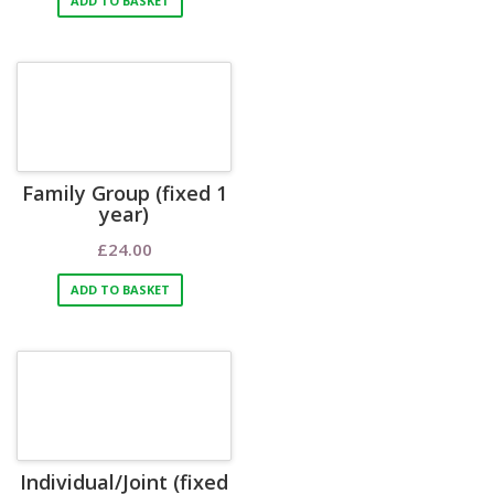
ADD TO BASKET
Family Group (fixed 1
year)
£
24.00
ADD TO BASKET
Individual/Joint (fixed